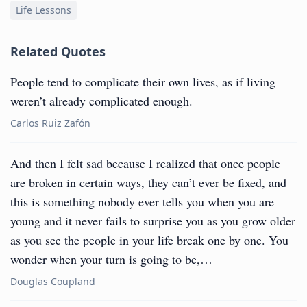
Life Lessons
Related Quotes
People tend to complicate their own lives, as if living
weren’t already complicated enough.
Carlos Ruiz Zafón
And then I felt sad because I realized that once people
are broken in certain ways, they can’t ever be fixed, and
this is something nobody ever tells you when you are
young and it never fails to surprise you as you grow older
as you see the people in your life break one by one. You
wonder when your turn is going to be,…
Douglas Coupland