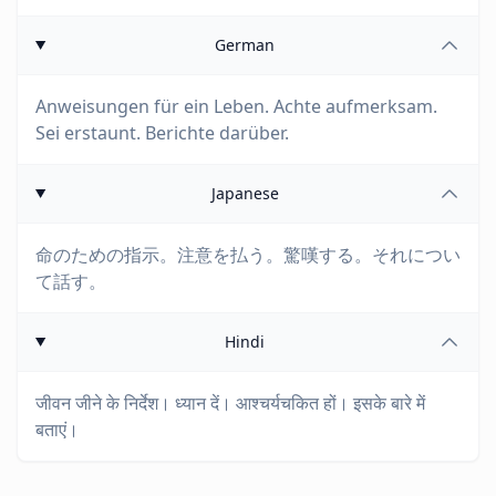
German
Anweisungen für ein Leben. Achte aufmerksam.
Sei erstaunt. Berichte darüber.
Japanese
命のための指示。注意を払う。驚嘆する。それについ
て話す。
Hindi
जीवन जीने के निर्देश। ध्यान दें। आश्चर्यचकित हों। इसके बारे में
बताएं।