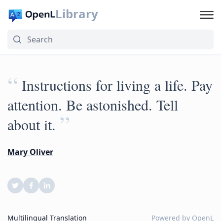
Library
“
Instructions for living a life. Pay
attention. Be astonished. Tell
”
about it.
Mary Oliver
Multilingual Translation
Powered by
OpenL