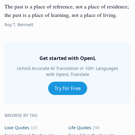
The past is a place of reference, not a place of residence;
the past is a place of learning, not a place of living.
Roy T. Bennett
Get started with OpenL
Unlock Accurate AI Translation in 100+ Languages
with OpenL Translate
Try for Free
BROWSE BY TAG
Love Quotes
335
Life Quotes
296