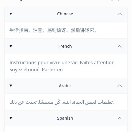
Chinese
生活指南。注意。感到惊讶。然后讲述它。
French
Instructions pour vivre une vie. Faites attention.
Soyez étonné. Parlez-en.
Arabic
تعليمات لعيش الحياة. انتبه. كُن مندهشًا. تحدث عن ذلك.
Spanish