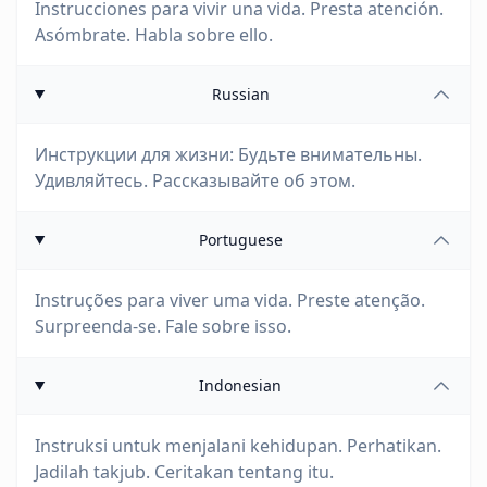
Instrucciones para vivir una vida. Presta atención.
Asómbrate. Habla sobre ello.
Russian
Инструкции для жизни: Будьте внимательны.
Удивляйтесь. Рассказывайте об этом.
Portuguese
Instruções para viver uma vida. Preste atenção.
Surpreenda-se. Fale sobre isso.
Indonesian
Instruksi untuk menjalani kehidupan. Perhatikan.
Jadilah takjub. Ceritakan tentang itu.