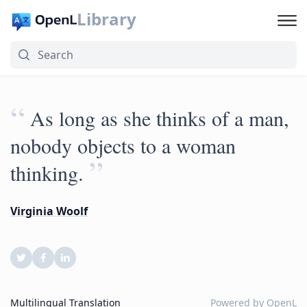
Library
“
As long as she thinks of a man,
nobody objects to a woman
”
thinking.
Virginia Woolf
Multilingual Translation
Powered by
OpenL