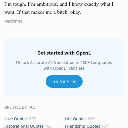
I’m tough, I’m ambitious, and I know exactly what I
want. If that makes me a bitch, okay.
Madonna
Get started with OpenL
Unlock Accurate AI Translation in 100+ Languages
with OpenL Translate
Try for Free
BROWSE BY TAG
Love Quotes
335
Life Quotes
296
Inspirational Quotes
195
Friendship Quotes
177