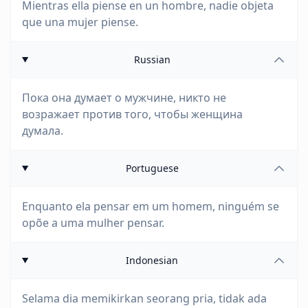
Mientras ella piense en un hombre, nadie objeta
que una mujer piense.
Russian
Пока она думает о мужчине, никто не
возражает против того, чтобы женщина
думала.
Portuguese
Enquanto ela pensar em um homem, ninguém se
opõe a uma mulher pensar.
Indonesian
Selama dia memikirkan seorang pria, tidak ada