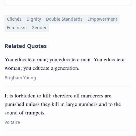
Clichés
Dignity
Double Standards
Empowerment
Feminism
Gender
Related Quotes
You educate a man; you educate a man. You educate a
woman; you educate a generation.
Brigham Young
It is forbidden to kill; therefore all murderers are
punished unless they kill in large numbers and to the
sound of trumpets.
Voltaire