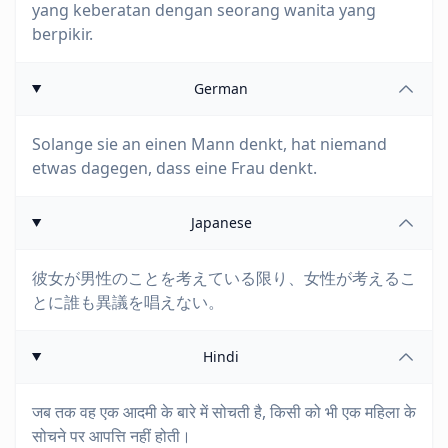
yang keberatan dengan seorang wanita yang
berpikir.
German
Solange sie an einen Mann denkt, hat niemand
etwas dagegen, dass eine Frau denkt.
Japanese
彼女が男性のことを考えている限り、女性が考えるこ
とに誰も異議を唱えない。
Hindi
जब तक वह एक आदमी के बारे में सोचती है, किसी को भी एक महिला के
सोचने पर आपत्ति नहीं होती।