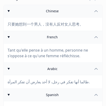
Chinese
只要她想到一个男人，没有人反对女人思考。
French
Tant qu'elle pense à un homme, personne ne
s'oppose à ce qu'une femme réfléchisse.
Arabic
طالما أنها تفكر في رجل، لا أحد يعارض أن تفكر المرأة.
Spanish