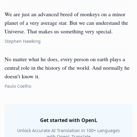
We are just an advanced breed of monkeys on a minor
planet of a very average star. But we can understand the
Universe. That makes us something very special.
Stephen Hawking
No matter what he does, every person on earth plays a
central role in the history of the world. And normally he
doesn’t know it.
Paulo Coelho
Get started with OpenL
Unlock Accurate AI Translation in 100+ Languages
with OpenL Translate