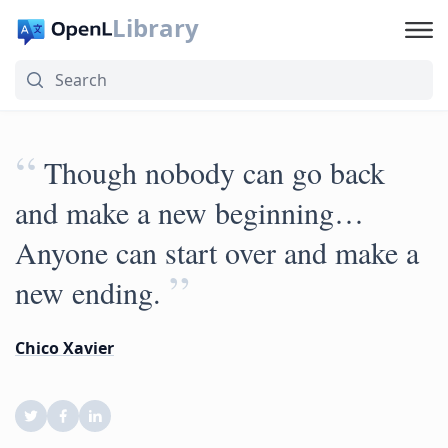
Library
“
‎Though nobody can go back
and make a new beginning…
Anyone can start over and make a
”
new ending.
Chico Xavier