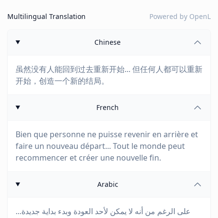
Multilingual Translation
Powered by
OpenL
Chinese
虽然没有人能回到过去重新开始... 但任何人都可以重新
开始，创造一个新的结局。
French
Bien que personne ne puisse revenir en arrière et
faire un nouveau départ... Tout le monde peut
recommencer et créer une nouvelle fin.
Arabic
على الرغم من أنه لا يمكن لأحد العودة وبدء بداية جديدة...