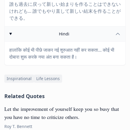
誰も過去に戻って新しい始まりを作ることはできない
けれども... 誰でもやり直して新しい結末を作ることが
できる。
Hindi
हालांकि कोई भी पीछे जाकर नई शुरुआत नहीं कर सकता... कोई भी
दोबारा शुरू करके नया अंत बना सकता है।
Inspirational
Life Lessons
Related Quotes
Let the improvement of yourself keep you so busy that
you have no time to criticize others.
Roy T. Bennett