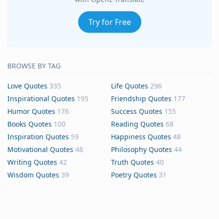
Try for Free
BROWSE BY TAG
Love Quotes
335
Life Quotes
296
Inspirational Quotes
195
Friendship Quotes
177
Humor Quotes
176
Success Quotes
155
Books Quotes
100
Reading Quotes
68
Inspiration Quotes
59
Happiness Quotes
48
Motivational Quotes
48
Philosophy Quotes
44
Writing Quotes
42
Truth Quotes
40
Wisdom Quotes
39
Poetry Quotes
31