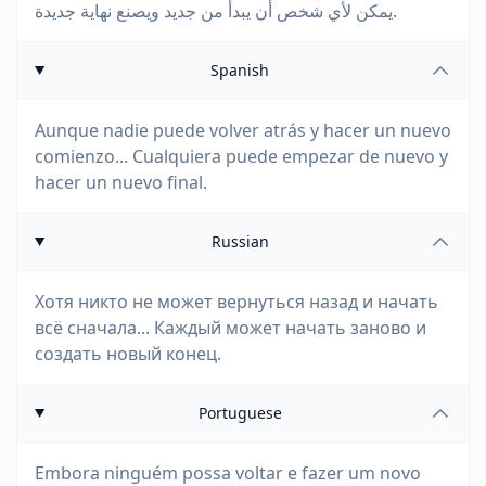
يمكن لأي شخص أن يبدأ من جديد ويصنع نهاية جديدة.
Spanish
Aunque nadie puede volver atrás y hacer un nuevo
comienzo... Cualquiera puede empezar de nuevo y
hacer un nuevo final.
Russian
Хотя никто не может вернуться назад и начать
всё сначала... Каждый может начать заново и
создать новый конец.
Portuguese
Embora ninguém possa voltar e fazer um novo