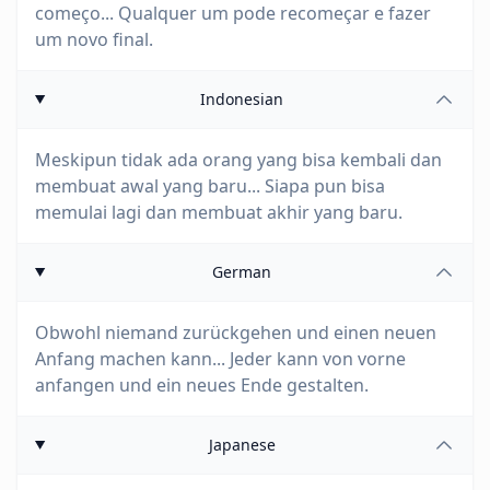
começo... Qualquer um pode recomeçar e fazer
um novo final.
Indonesian
Meskipun tidak ada orang yang bisa kembali dan
membuat awal yang baru... Siapa pun bisa
memulai lagi dan membuat akhir yang baru.
German
Obwohl niemand zurückgehen und einen neuen
Anfang machen kann... Jeder kann von vorne
anfangen und ein neues Ende gestalten.
Japanese