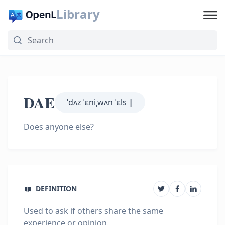
Library
DAE
ˈdʌz ˈɛniˌwʌn ˈɛls ‖
Does anyone else?
DEFINITION
Used to ask if others share the same
experience or opinion.