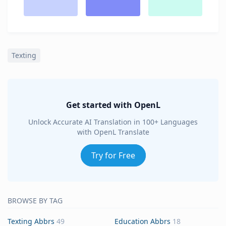
Texting
Get started with OpenL
Unlock Accurate AI Translation in 100+ Languages
with OpenL Translate
Try for Free
BROWSE BY TAG
Texting Abbrs
49
Education Abbrs
18