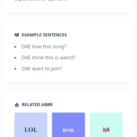
EXAMPLE SENTENCES
DAE love this song?
DAE think this is weird?
DAE want to join?
RELATED ABBR
LOL
nvm
h8