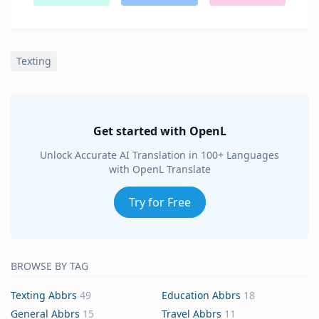
Texting
Get started with OpenL
Unlock Accurate AI Translation in 100+ Languages
with OpenL Translate
Try for Free
BROWSE BY TAG
Texting Abbrs
49
Education Abbrs
18
General Abbrs
15
Travel Abbrs
11