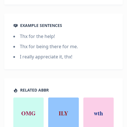
EXAMPLE SENTENCES
Thx for the help!
Thx for being there for me.
I really appreciate it, thx!
RELATED ABBR
OMG
ILY
wth