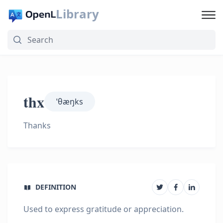
Library
thx
ˈθæŋks
Thanks
DEFINITION
Used to express gratitude or appreciation.