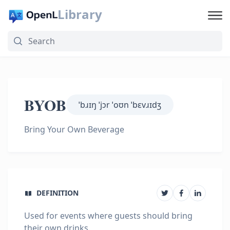
Library
BYOB
ˈbɹɪŋ ˈjɔr ˈoʊn ˈbɛvɹɪdʒ
Bring Your Own Beverage
DEFINITION
Used for events where guests should bring
their own drinks.