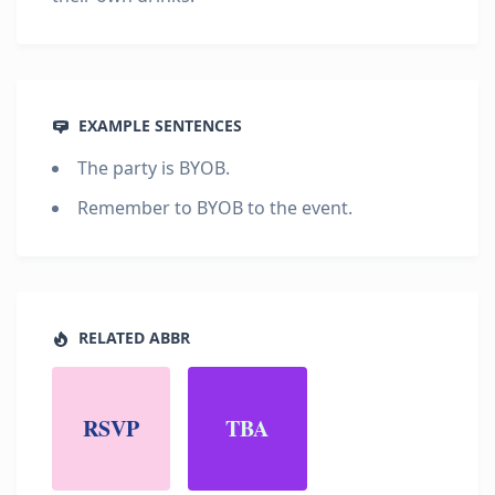
EXAMPLE SENTENCES
The party is BYOB.
Remember to BYOB to the event.
RELATED ABBR
RSVP
TBA