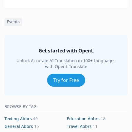
Events
Get started with OpenL
Unlock Accurate AI Translation in 100+ Languages
with OpenL Translate
Try for Free
BROWSE BY TAG
Texting Abbrs
49
Education Abbrs
18
General Abbrs
15
Travel Abbrs
11