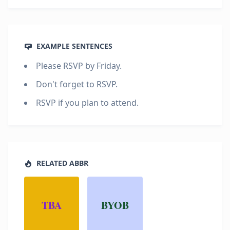
EXAMPLE SENTENCES
Please RSVP by Friday.
Don't forget to RSVP.
RSVP if you plan to attend.
RELATED ABBR
TBA
BYOB