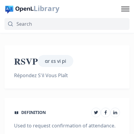
Library
RSVP
ɑr ɛs vi pi
Répondez S'il Vous Plaît
DEFINITION
Used to request confirmation of attendance.