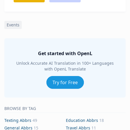
Events
Get started with OpenL
Unlock Accurate AI Translation in 100+ Languages
with OpenL Translate
Try for Free
BROWSE BY TAG
Texting Abbrs
49
Education Abbrs
18
General Abbrs
15
Travel Abbrs
11