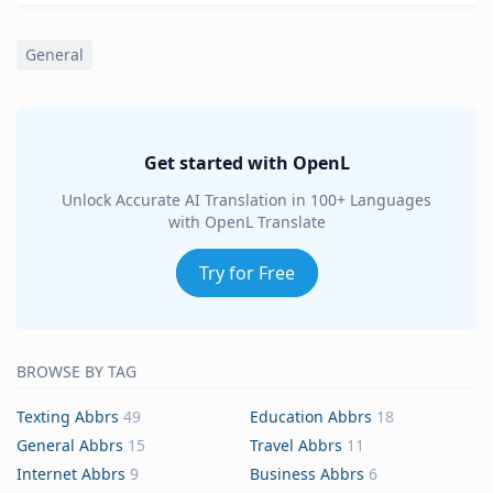
General
Get started with OpenL
Unlock Accurate AI Translation in 100+ Languages
with OpenL Translate
Try for Free
BROWSE BY TAG
Texting Abbrs
49
Education Abbrs
18
General Abbrs
15
Travel Abbrs
11
Internet Abbrs
9
Business Abbrs
6