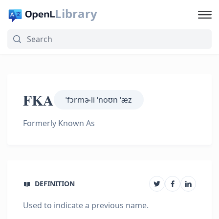
Library
FKA
ˈfɔrmɚli ˈnoʊn ˈæz
Formerly Known As
DEFINITION
Used to indicate a previous name.