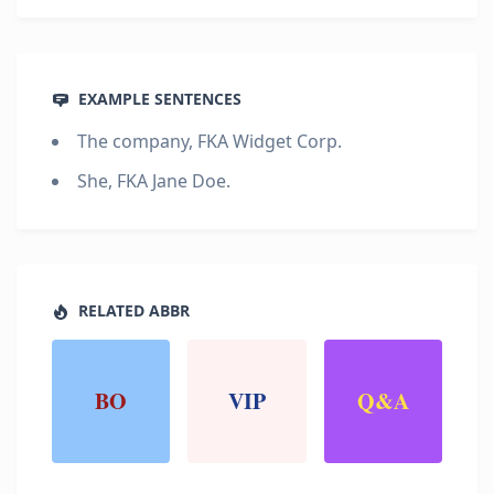
EXAMPLE SENTENCES
The company, FKA Widget Corp.
She, FKA Jane Doe.
RELATED ABBR
BO
VIP
Q&A