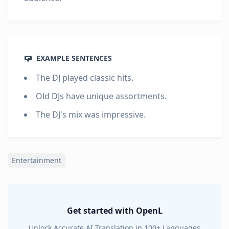
EXAMPLE SENTENCES
The DJ played classic hits.
Old DJs have unique assortments.
The DJ's mix was impressive.
Entertainment
Get started with OpenL
Unlock Accurate AI Translation in 100+ Languages