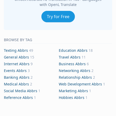
with OpenL Translate
Try for Free
BROWSE BY TAG
Texting Abbrs
49
Education Abbrs
18
General Abbrs
15
Travel Abbrs
11
Internet Abbrs
9
Business Abbrs
6
Events Abbrs
3
Networking Abbrs
2
Banking Abbrs
2
Relationship Abbrs
2
Medical Abbrs
2
Web Development Abbrs
1
Social Media Abbrs
1
Marketing Abbrs
1
Reference Abbrs
1
Hobbies Abbrs
1