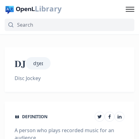
Library
DJ
dʒeɪ
Disc Jockey
DEFINITION
A person who plays recorded music for an
audience.