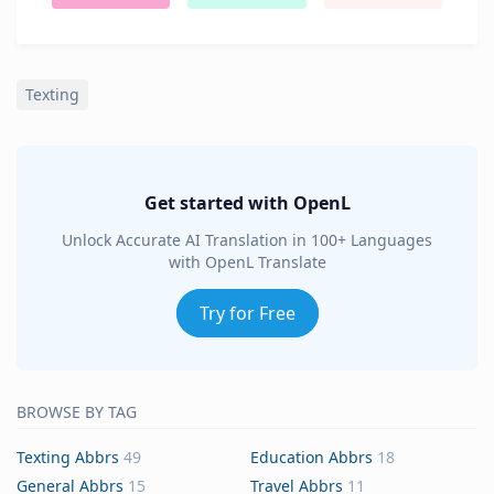
Texting
Get started with OpenL
Unlock Accurate AI Translation in 100+ Languages
with OpenL Translate
Try for Free
BROWSE BY TAG
Texting Abbrs
49
Education Abbrs
18
General Abbrs
15
Travel Abbrs
11