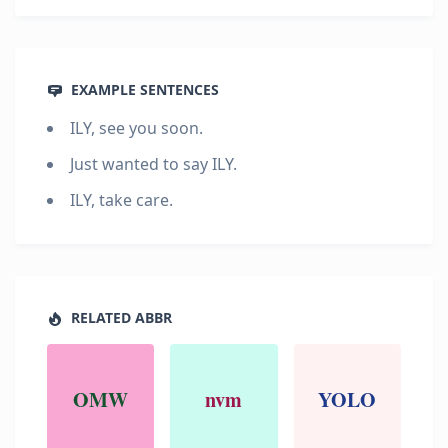
EXAMPLE SENTENCES
ILY, see you soon.
Just wanted to say ILY.
ILY, take care.
RELATED ABBR
OMW
nvm
YOLO