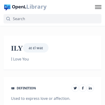
Library
ILY
aɪ ɛl waɪ
I Love You
DEFINITION
Used to express love or affection.