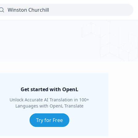
Get started with OpenL
Unlock Accurate AI Translation in 100+
Languages with OpenL Translate
Try for Free