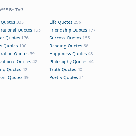
WSE BY TAG
 Quotes
335
Life Quotes
296
irational Quotes
195
Friendship Quotes
177
or Quotes
176
Success Quotes
155
s Quotes
100
Reading Quotes
68
iration Quotes
59
Happiness Quotes
48
vational Quotes
48
Philosophy Quotes
44
ing Quotes
42
Truth Quotes
40
dom Quotes
39
Poetry Quotes
31