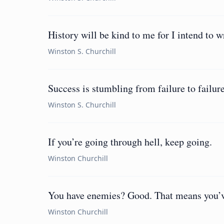
History will be kind to me for I intend to wr
Winston S. Churchill
Success is stumbling from failure to failur
Winston S. Churchill
If you’re going through hell, keep going.
Winston Churchill
You have enemies? Good. That means you’ve
Winston Churchill