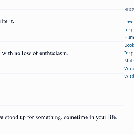
BRO
ite it.
Love
Insp
Hum
Book
e with no loss of enthusiasm.
Insp
Moti
Writ
Wis
 stood up for something, sometime in your life.