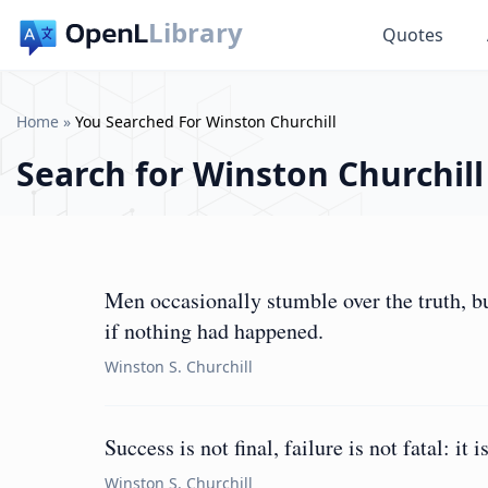
Library
Quotes
Home
»
You Searched For Winston Churchill
Search for
Winston Churchill
Men occasionally stumble over the truth, b
if nothing had happened.
Winston S. Churchill
Success is not final, failure is not fatal: it
Winston S. Churchill