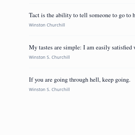
Tact is the ability to tell someone to go to 
Winston Churchill
My tastes are simple: I am easily satisfied 
Winston S. Churchill
If you are going through hell, keep going.
Winston S. Churchill