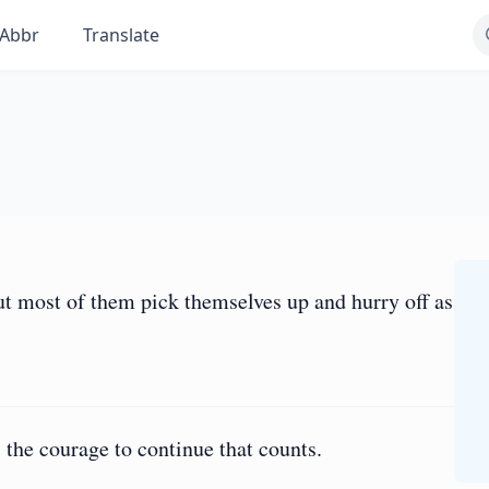
Abbr
Translate
ut most of them pick themselves up and hurry off as
 is the courage to continue that counts.