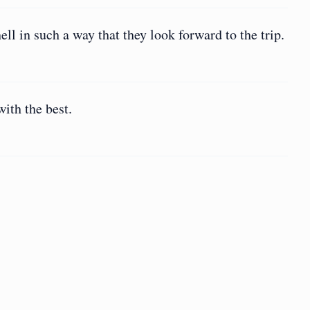
hell in such a way that they look forward to the trip.
with the best.