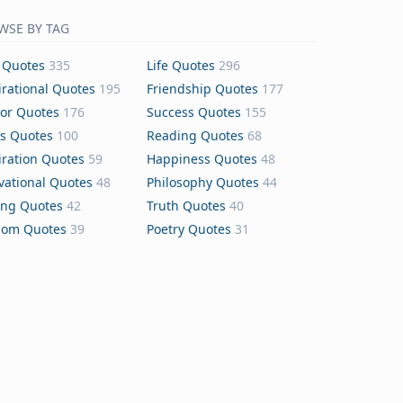
WSE BY TAG
 Quotes
335
Life Quotes
296
irational Quotes
195
Friendship Quotes
177
or Quotes
176
Success Quotes
155
s Quotes
100
Reading Quotes
68
iration Quotes
59
Happiness Quotes
48
vational Quotes
48
Philosophy Quotes
44
ing Quotes
42
Truth Quotes
40
dom Quotes
39
Poetry Quotes
31