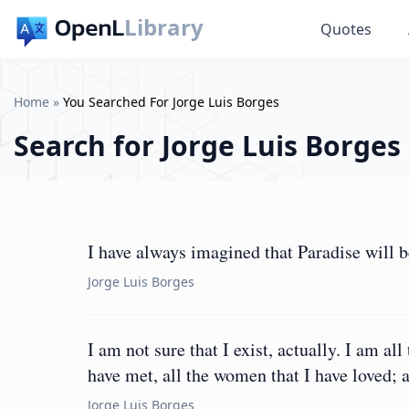
Library
Quotes
Home
»
You Searched For Jorge Luis Borges
Search for
Jorge Luis Borges
I have always imagined that Paradise will be
Jorge Luis Borges
I am not sure that I exist, actually. I am all
have met, all the women that I have loved; al
Jorge Luis Borges