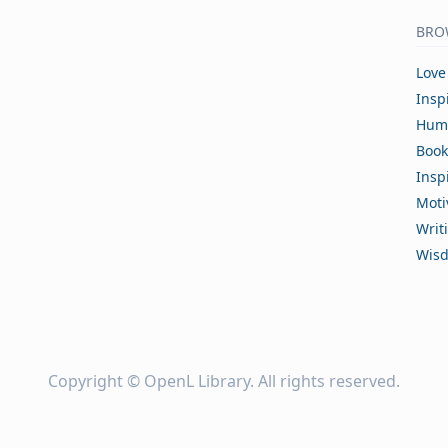
BRO
Love
Insp
Hum
Book
Insp
Moti
Writ
Wis
Copyright ©
OpenL Library
. All rights reserved.