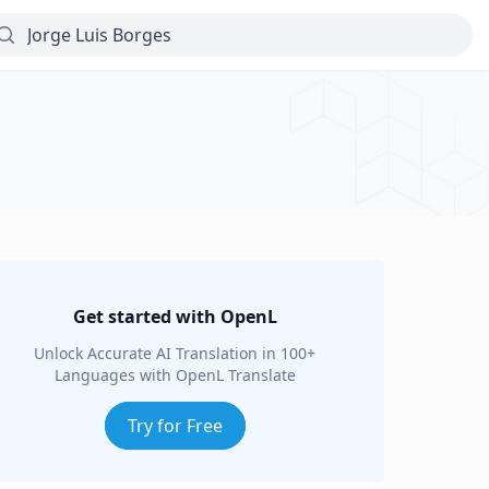
Get started with OpenL
Unlock Accurate AI Translation in 100+
Languages with OpenL Translate
Try for Free