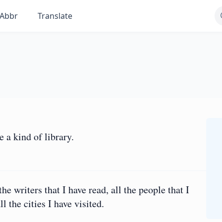
Abbr
Translate
 a kind of library.
 the writers that I have read, all the people that I
l the cities I have visited.