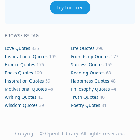
Try for Free
BROWSE BY TAG
Love Quotes
335
Life Quotes
296
Inspirational Quotes
195
Friendship Quotes
177
Humor Quotes
176
Success Quotes
155
Books Quotes
100
Reading Quotes
68
Inspiration Quotes
59
Happiness Quotes
48
Motivational Quotes
48
Philosophy Quotes
44
Writing Quotes
42
Truth Quotes
40
Wisdom Quotes
39
Poetry Quotes
31
Copyright ©
OpenL Library
. All rights reserved.