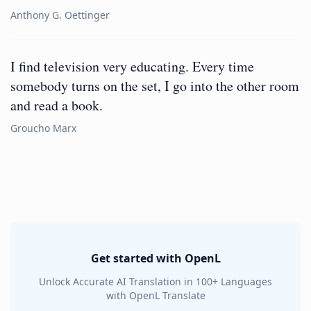
Anthony G. Oettinger
I find television very educating. Every time
somebody turns on the set, I go into the other room
and read a book.
Groucho Marx
Get started with OpenL
Unlock Accurate AI Translation in 100+ Languages
with OpenL Translate