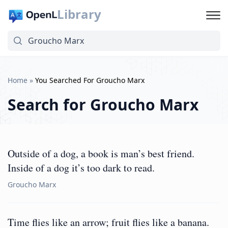
Library
Home
»
You Searched For Groucho Marx
Search for
Groucho Marx
Outside of a dog, a book is man’s best friend.
Inside of a dog it’s too dark to read.
Groucho Marx
Time flies like an arrow; fruit flies like a banana.