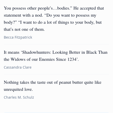
You possess other people’s…bodies.” He accepted that
statement with a nod. “Do you want to possess my
body?” “I want to do a lot of things to your body, but
that’s not one of them.
Becca Fitzpatrick
It means ‘Shadowhunters: Looking Better in Black Than
the Widows of our Enemies Since 1234’.
Cassandra Clare
Nothing takes the taste out of peanut butter quite like
unrequited love.
Charles M. Schulz