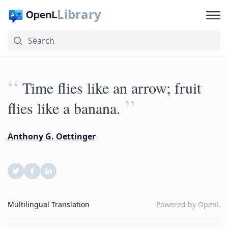
Library
“
Time flies like an arrow; fruit
”
flies like a banana.
Anthony G. Oettinger
Multilingual Translation
Powered by
OpenL