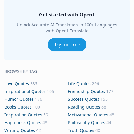
Get started with OpenL
Unlock Accurate AI Translation in 100+ Languages
with OpenL Translate
Try for Free
BROWSE BY TAG
Love Quotes
335
Life Quotes
296
Inspirational Quotes
195
Friendship Quotes
177
Humor Quotes
176
Success Quotes
155
Books Quotes
100
Reading Quotes
68
Inspiration Quotes
59
Motivational Quotes
48
Happiness Quotes
48
Philosophy Quotes
44
Writing Quotes
42
Truth Quotes
40