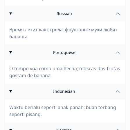
Russian
Время летит как стрела; фруктовые мухи любят
бананы.
Portuguese
O tempo voa como uma flecha; moscas-das-frutas
gostam de banana.
Indonesian
Waktu berlalu seperti anak panah; buah terbang
seperti pisang.