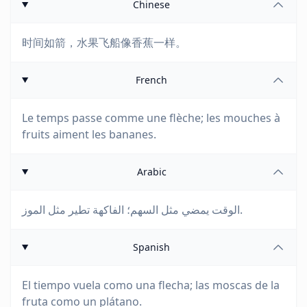
Chinese
时间如箭，水果飞船像香蕉一样。
French
Le temps passe comme une flèche; les mouches à
fruits aiment les bananes.
Arabic
الوقت يمضي مثل السهم؛ الفاكهة تطير مثل الموز.
Spanish
El tiempo vuela como una flecha; las moscas de la
fruta como un plátano.