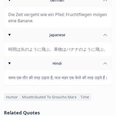
German
Die Zeit vergeht wie ein Pfeil; Fruchtfliegen mögen
eine Banane.
Japanese
時間は矢のように飛ぶ。果物はバナナのように飛ぶ。
Hindi
समय एक तीर की तरह उड़ता है; फल मछर एक केले की तरह उड़ते हैं।
Humor
Misattributed To Groucho Marx
Time
Related Quotes