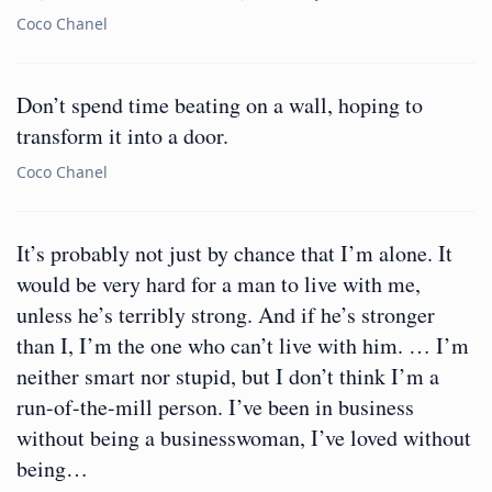
Coco Chanel
Don’t spend time beating on a wall, hoping to
transform it into a door.
Coco Chanel
It’s probably not just by chance that I’m alone. It
would be very hard for a man to live with me,
unless he’s terribly strong. And if he’s stronger
than I, I’m the one who can’t live with him. … I’m
neither smart nor stupid, but I don’t think I’m a
run-of-the-mill person. I’ve been in business
without being a businesswoman, I’ve loved without
being…