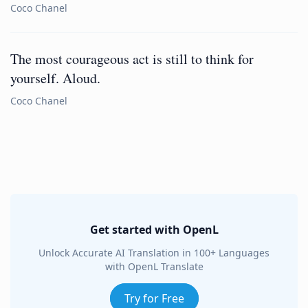
Coco Chanel
The most courageous act is still to think for
yourself. Aloud.
Coco Chanel
Get started with OpenL
Unlock Accurate AI Translation in 100+ Languages
with OpenL Translate
Try for Free