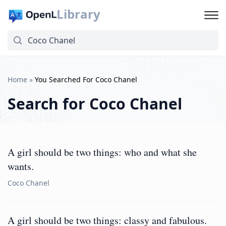
Library
Home
»
You Searched For Coco Chanel
Search for
Coco Chanel
A girl should be two things: who and what she
wants.
Coco Chanel
A girl should be two things: classy and fabulous.