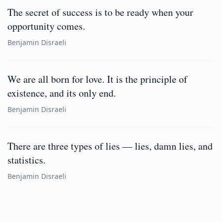
The secret of success is to be ready when your
opportunity comes.
Benjamin Disraeli
We are all born for love. It is the principle of
existence, and its only end.
Benjamin Disraeli
There are three types of lies — lies, damn lies, and
statistics.
Benjamin Disraeli