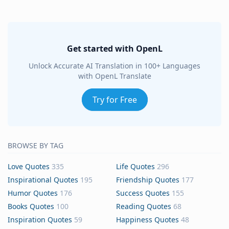
Get started with OpenL
Unlock Accurate AI Translation in 100+ Languages
with OpenL Translate
Try for Free
BROWSE BY TAG
Love Quotes
335
Life Quotes
296
Inspirational Quotes
195
Friendship Quotes
177
Humor Quotes
176
Success Quotes
155
Books Quotes
100
Reading Quotes
68
Inspiration Quotes
59
Happiness Quotes
48