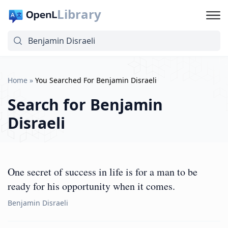
Library
Home
»
You Searched For Benjamin Disraeli
Search for
Benjamin
Disraeli
One secret of success in life is for a man to be
ready for his opportunity when it comes.
Benjamin Disraeli