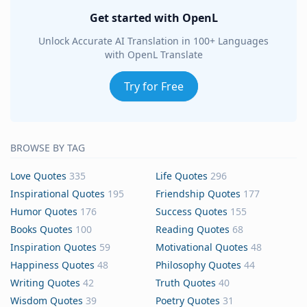
Get started with OpenL
Unlock Accurate AI Translation in 100+ Languages
with OpenL Translate
Try for Free
BROWSE BY TAG
Love Quotes
335
Life Quotes
296
Inspirational Quotes
195
Friendship Quotes
177
Humor Quotes
176
Success Quotes
155
Books Quotes
100
Reading Quotes
68
Inspiration Quotes
59
Motivational Quotes
48
Happiness Quotes
48
Philosophy Quotes
44
Writing Quotes
42
Truth Quotes
40
Wisdom Quotes
39
Poetry Quotes
31