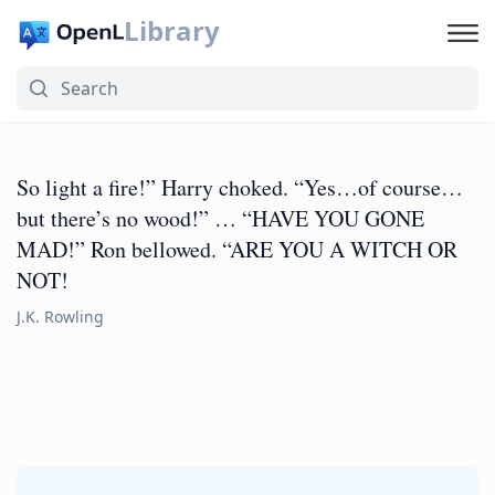
Library
So light a fire!” Harry choked. “Yes…of course…
but there’s no wood!” … “HAVE YOU GONE
MAD!” Ron bellowed. “ARE YOU A WITCH OR
NOT!
J.K. Rowling