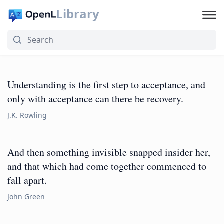
Library
Understanding is the first step to acceptance, and
only with acceptance can there be recovery.
J.K. Rowling
And then something invisible snapped insider her,
and that which had come together commenced to
fall apart.
John Green