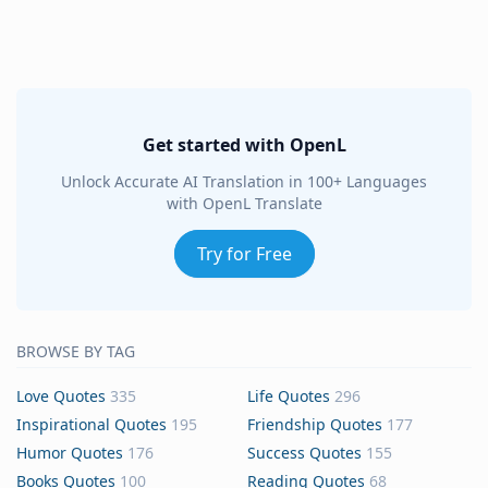
Get started with OpenL
Unlock Accurate AI Translation in 100+ Languages
with OpenL Translate
Try for Free
BROWSE BY TAG
Love Quotes
335
Life Quotes
296
Inspirational Quotes
195
Friendship Quotes
177
Humor Quotes
176
Success Quotes
155
Books Quotes
100
Reading Quotes
68