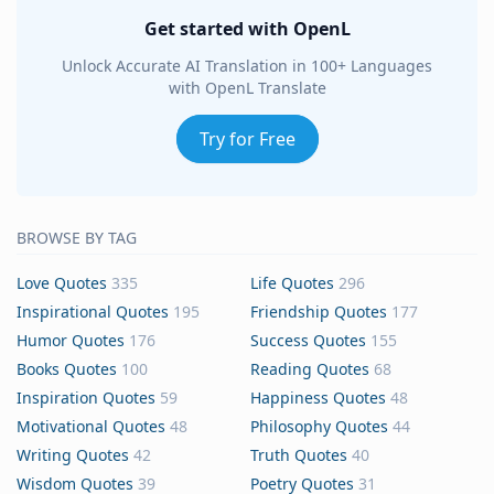
Get started with OpenL
Unlock Accurate AI Translation in 100+ Languages
with OpenL Translate
Try for Free
BROWSE BY TAG
Love Quotes
335
Life Quotes
296
Inspirational Quotes
195
Friendship Quotes
177
Humor Quotes
176
Success Quotes
155
Books Quotes
100
Reading Quotes
68
Inspiration Quotes
59
Happiness Quotes
48
Motivational Quotes
48
Philosophy Quotes
44
Writing Quotes
42
Truth Quotes
40
Wisdom Quotes
39
Poetry Quotes
31