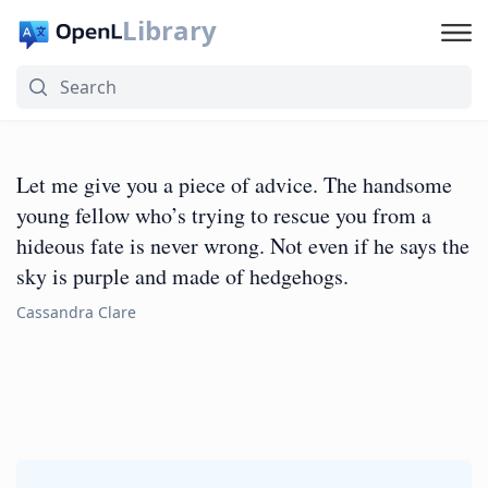
Library
Let me give you a piece of advice. The handsome
young fellow who’s trying to rescue you from a
hideous fate is never wrong. Not even if he says the
sky is purple and made of hedgehogs.
Cassandra Clare