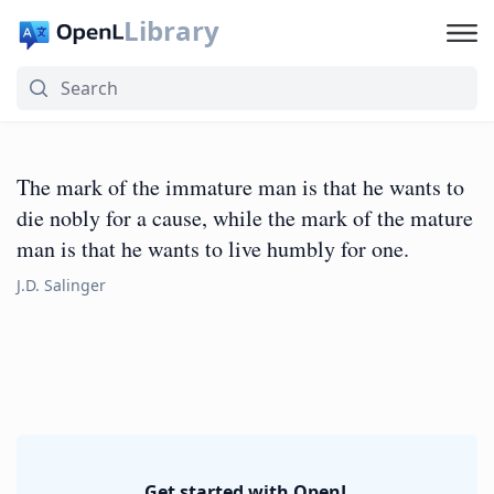
Library
The mark of the immature man is that he wants to
die nobly for a cause, while the mark of the mature
man is that he wants to live humbly for one.
J.D. Salinger
Get started with OpenL