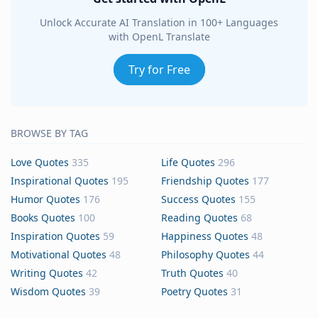
Unlock Accurate AI Translation in 100+ Languages
with OpenL Translate
Try for Free
BROWSE BY TAG
Love Quotes
335
Life Quotes
296
Inspirational Quotes
195
Friendship Quotes
177
Humor Quotes
176
Success Quotes
155
Books Quotes
100
Reading Quotes
68
Inspiration Quotes
59
Happiness Quotes
48
Motivational Quotes
48
Philosophy Quotes
44
Writing Quotes
42
Truth Quotes
40
Wisdom Quotes
39
Poetry Quotes
31