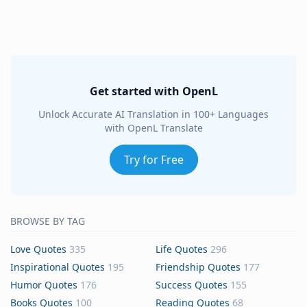
Get started with OpenL
Unlock Accurate AI Translation in 100+ Languages
with OpenL Translate
Try for Free
BROWSE BY TAG
Love Quotes
335
Life Quotes
296
Inspirational Quotes
195
Friendship Quotes
177
Humor Quotes
176
Success Quotes
155
Books Quotes
100
Reading Quotes
68