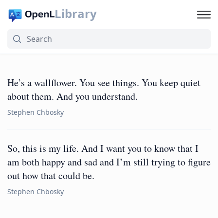
Library
He’s a wallflower. You see things. You keep quiet
about them. And you understand.
Stephen Chbosky
So, this is my life. And I want you to know that I
am both happy and sad and I’m still trying to figure
out how that could be.
Stephen Chbosky