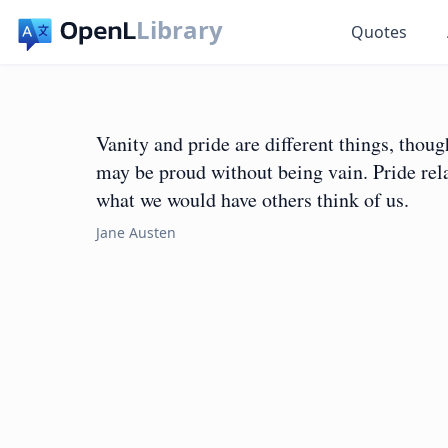
Library
Quotes
Vanity and pride are different things, tho
may be proud without being vain. Pride rela
what we would have others think of us.
Jane Austen