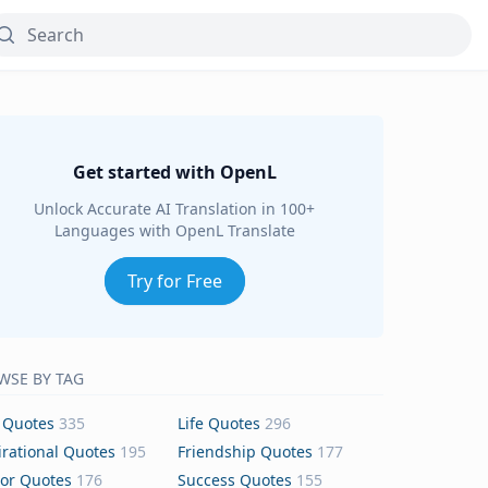
Get started with OpenL
Unlock Accurate AI Translation in 100+
Languages with OpenL Translate
Try for Free
WSE BY TAG
 Quotes
335
Life Quotes
296
irational Quotes
195
Friendship Quotes
177
or Quotes
176
Success Quotes
155