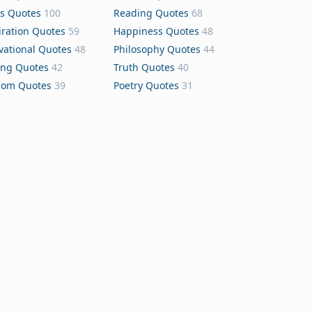
s Quotes
100
Reading Quotes
68
iration Quotes
59
Happiness Quotes
48
vational Quotes
48
Philosophy Quotes
44
ing Quotes
42
Truth Quotes
40
dom Quotes
39
Poetry Quotes
31