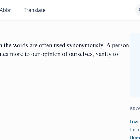
Abbr
Translate
ugh the words are often used synonymously. A person
tes more to our opinion of ourselves, vanity to
BRO
Love
Insp
Hum