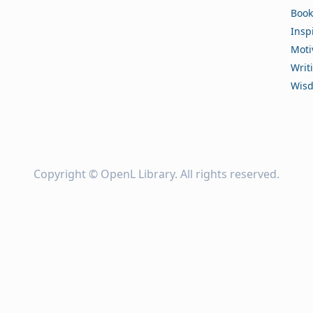
Book
Insp
Moti
Writ
Wis
Copyright ©
OpenL Library
. All rights reserved.