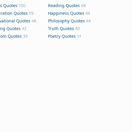
s Quotes
100
Reading Quotes
68
iration Quotes
59
Happiness Quotes
48
vational Quotes
48
Philosophy Quotes
44
ing Quotes
42
Truth Quotes
40
dom Quotes
39
Poetry Quotes
31