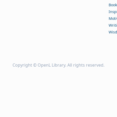
Book
Insp
Moti
Writ
Wis
Copyright ©
OpenL Library
. All rights reserved.