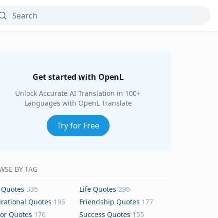
Get started with OpenL
Unlock Accurate AI Translation in 100+
Languages with OpenL Translate
Try for Free
WSE BY TAG
 Quotes
335
Life Quotes
296
irational Quotes
195
Friendship Quotes
177
or Quotes
176
Success Quotes
155