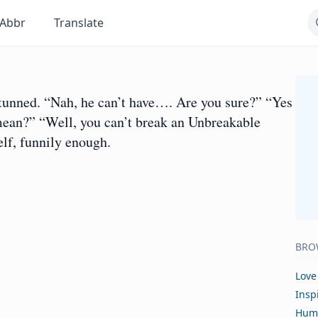
Abbr
Translate
unned. “Nah, he can’t have…. Are you sure?” “Yes
mean?” “Well, you can’t break an Unbreakable
lf, funnily enough.
BRO
Love
Insp
Hum