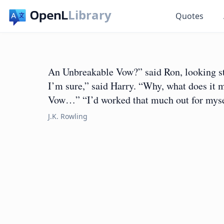
Library
Quotes
An Unbreakable Vow?” said Ron, looking st
I’m sure,” said Harry. “Why, what does it 
Vow…” “I’d worked that much out for myse
J.K. Rowling