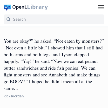
Library
You are okay?” he asked. “Not eaten by monsters?”
“Not even a little bit.” I showed him that I still had
both arms and both legs, and Tyson clapped
happily. “Yay!” he said. “Now we can eat peanut
butter sandwiches and ride fish ponies! We can
fight monsters and see Annabeth and make things
go BOOM!” I hoped he didn’t mean all at the
same…
Rick Riordan