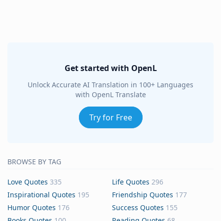
Get started with OpenL
Unlock Accurate AI Translation in 100+ Languages
with OpenL Translate
Try for Free
BROWSE BY TAG
Love Quotes
335
Life Quotes
296
Inspirational Quotes
195
Friendship Quotes
177
Humor Quotes
176
Success Quotes
155
Books Quotes
100
Reading Quotes
68