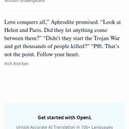
William Shakespeare
Love conquers all,” Aphrodite promised. “Look at
Helen and Paris. Did they let anything come
between them?” “Didn’t they start the Trojan War
and get thousands of people killed?” “Pfft. That’s
not the point. Follow your heart.
Rick Riordan
Get started with OpenL
Unlock Accurate AI Translation in 100+ Languages