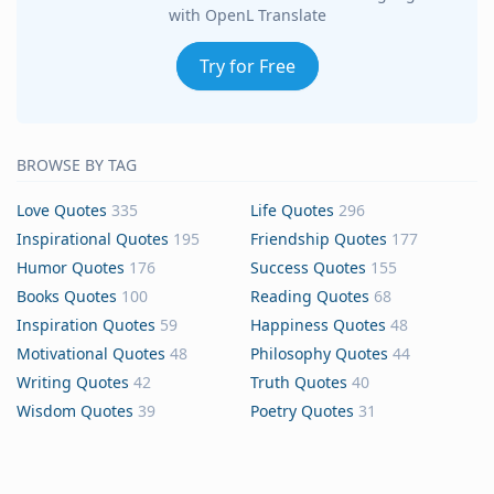
with OpenL Translate
Try for Free
BROWSE BY TAG
Love Quotes
335
Life Quotes
296
Inspirational Quotes
195
Friendship Quotes
177
Humor Quotes
176
Success Quotes
155
Books Quotes
100
Reading Quotes
68
Inspiration Quotes
59
Happiness Quotes
48
Motivational Quotes
48
Philosophy Quotes
44
Writing Quotes
42
Truth Quotes
40
Wisdom Quotes
39
Poetry Quotes
31