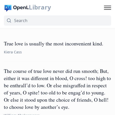
Library
True love is usually the most inconvenient kind.
Kiera Cass
The course of true love never did run smooth; But,
either it was different in blood, O cross! too high to
be enthrall’d to low. Or else misgraffed in respect
of years, O spite! too old to be engag’d to young.
Or else it stood upon the choice of friends, O hell!
to choose love by another’s eye.