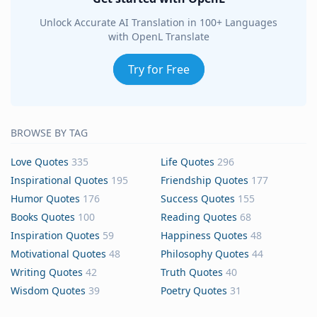
Unlock Accurate AI Translation in 100+ Languages
with OpenL Translate
Try for Free
BROWSE BY TAG
Love Quotes
335
Life Quotes
296
Inspirational Quotes
195
Friendship Quotes
177
Humor Quotes
176
Success Quotes
155
Books Quotes
100
Reading Quotes
68
Inspiration Quotes
59
Happiness Quotes
48
Motivational Quotes
48
Philosophy Quotes
44
Writing Quotes
42
Truth Quotes
40
Wisdom Quotes
39
Poetry Quotes
31