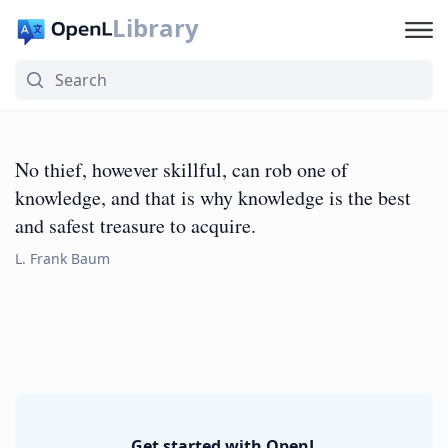
Library
No thief, however skillful, can rob one of
knowledge, and that is why knowledge is the best
and safest treasure to acquire.
L. Frank Baum
Get started with OpenL