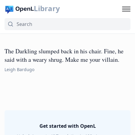
Library
The Darkling slumped back in his chair. Fine, he
said with a weary shrug. Make me your villain.
Leigh Bardugo
Get started with OpenL