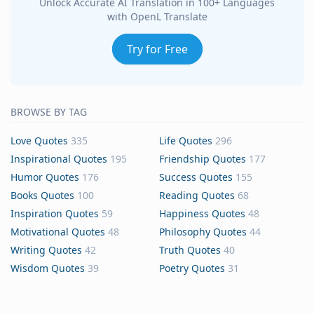
Unlock Accurate AI Translation in 100+ Languages
with OpenL Translate
Try for Free
BROWSE BY TAG
Love Quotes
335
Life Quotes
296
Inspirational Quotes
195
Friendship Quotes
177
Humor Quotes
176
Success Quotes
155
Books Quotes
100
Reading Quotes
68
Inspiration Quotes
59
Happiness Quotes
48
Motivational Quotes
48
Philosophy Quotes
44
Writing Quotes
42
Truth Quotes
40
Wisdom Quotes
39
Poetry Quotes
31