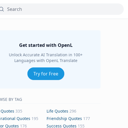
Get started with OpenL
Unlock Accurate AI Translation in 100+
Languages with OpenL Translate
Try for Free
WSE BY TAG
 Quotes
335
Life Quotes
296
irational Quotes
195
Friendship Quotes
177
or Quotes
176
Success Quotes
155