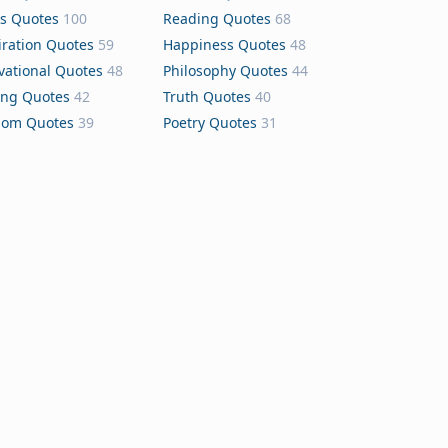
s Quotes
100
Reading Quotes
68
iration Quotes
59
Happiness Quotes
48
vational Quotes
48
Philosophy Quotes
44
ing Quotes
42
Truth Quotes
40
dom Quotes
39
Poetry Quotes
31