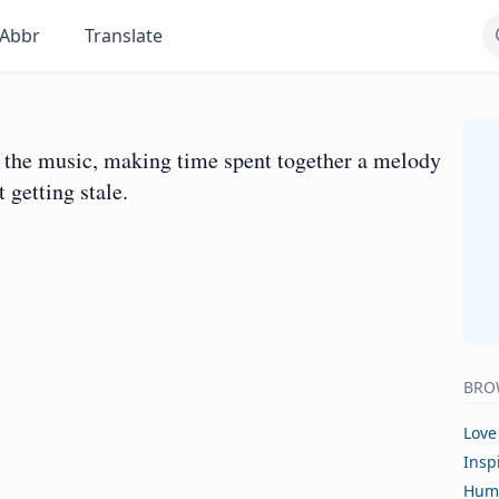
Abbr
Translate
as the music, making time spent together a melody
 getting stale.
BRO
Love
Insp
Hum