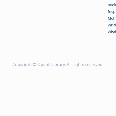
Book
Insp
Moti
Writ
Wis
Copyright ©
OpenL Library
. All rights reserved.