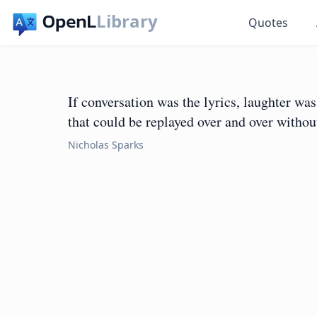
Library
Quotes
If conversation was the lyrics, laughter w
that could be replayed over and over without
Nicholas Sparks