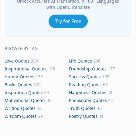
Unlock Accurate AI Translation in 100+ Languages
with OpenL Translate
Try for Free
BROWSE BY TAG
Love Quotes
335
Life Quotes
296
Inspirational Quotes
195
Friendship Quotes
177
Humor Quotes
176
Success Quotes
155
Books Quotes
100
Reading Quotes
68
Inspiration Quotes
59
Happiness Quotes
48
Motivational Quotes
48
Philosophy Quotes
44
Writing Quotes
42
Truth Quotes
40
Wisdom Quotes
39
Poetry Quotes
31