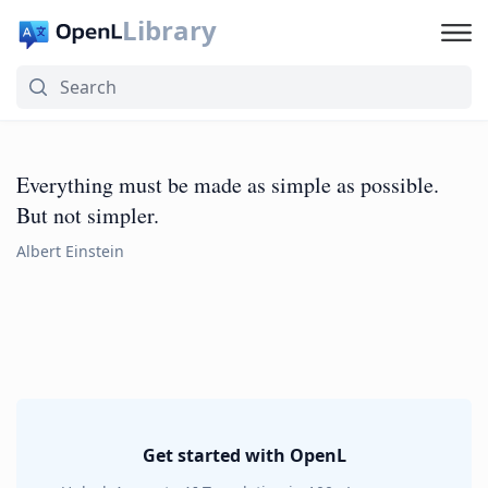
Library
Everything must be made as simple as possible.
But not simpler.
Albert Einstein
Get started with OpenL