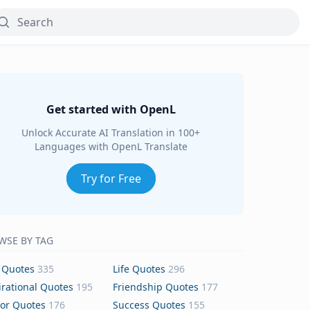
Get started with OpenL
Unlock Accurate AI Translation in 100+
Languages with OpenL Translate
Try for Free
WSE BY TAG
 Quotes
335
Life Quotes
296
irational Quotes
195
Friendship Quotes
177
or Quotes
176
Success Quotes
155