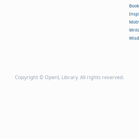
Book
Insp
Moti
Writ
Wis
Copyright ©
OpenL Library
. All rights reserved.