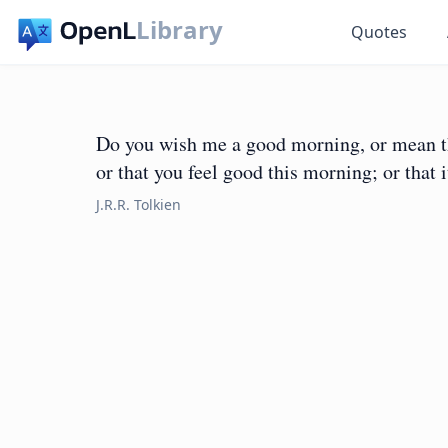
Library
Quotes
Do you wish me a good morning, or mean tha
or that you feel good this morning; or that 
J.R.R. Tolkien