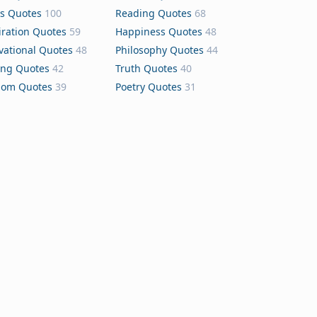
s Quotes
100
Reading Quotes
68
iration Quotes
59
Happiness Quotes
48
vational Quotes
48
Philosophy Quotes
44
ing Quotes
42
Truth Quotes
40
dom Quotes
39
Poetry Quotes
31