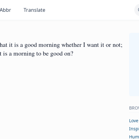
Abbr
Translate
t it is a good morning whether I want it or not;
it is a morning to be good on?
BRO
Love
Insp
Hum