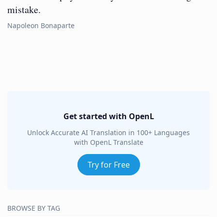
mistake.
Napoleon Bonaparte
Get started with OpenL
Unlock Accurate AI Translation in 100+ Languages
with OpenL Translate
Try for Free
BROWSE BY TAG