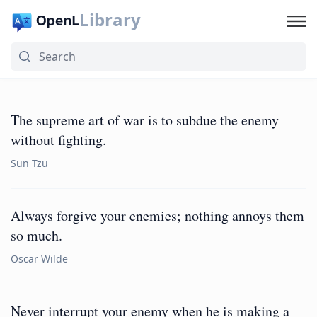
Library
The supreme art of war is to subdue the enemy
without fighting.
Sun Tzu
Always forgive your enemies; nothing annoys them
so much.
Oscar Wilde
Never interrupt your enemy when he is making a