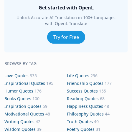
Get started with OpenL
Unlock Accurate AI Translation in 100+ Languages
with OpenL Translate
Try for Free
BROWSE BY TAG
Love Quotes
335
Life Quotes
296
Inspirational Quotes
195
Friendship Quotes
177
Humor Quotes
176
Success Quotes
155
Books Quotes
100
Reading Quotes
68
Inspiration Quotes
59
Happiness Quotes
48
Motivational Quotes
48
Philosophy Quotes
44
Writing Quotes
42
Truth Quotes
40
Wisdom Quotes
39
Poetry Quotes
31