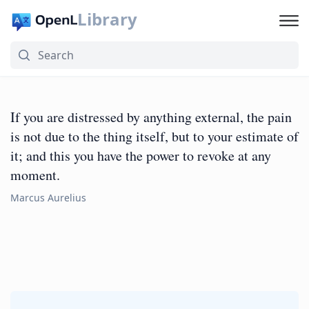
Library
If you are distressed by anything external, the pain
is not due to the thing itself, but to your estimate of
it; and this you have the power to revoke at any
moment.
Marcus Aurelius