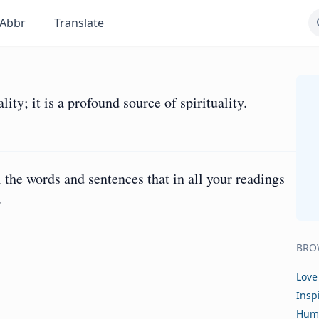
Abbr
Translate
ity; it is a profound source of spirituality.
 the words and sentences that in all your readings
.
BRO
Love
Insp
Hum