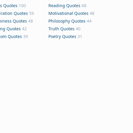
s Quotes
100
Reading Quotes
68
iration Quotes
59
Motivational Quotes
48
iness Quotes
48
Philosophy Quotes
44
ing Quotes
42
Truth Quotes
40
dom Quotes
39
Poetry Quotes
31