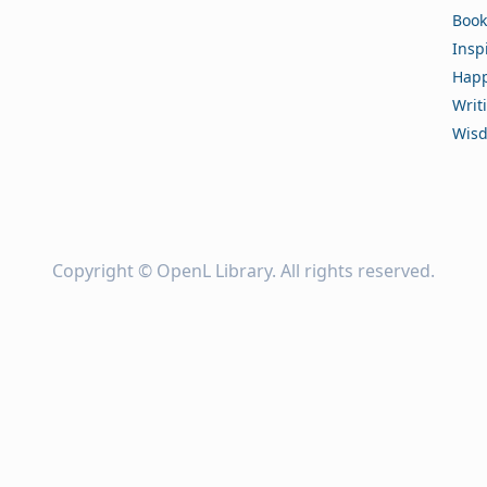
Book
Insp
Happ
Writ
Wis
Copyright ©
OpenL Library
. All rights reserved.