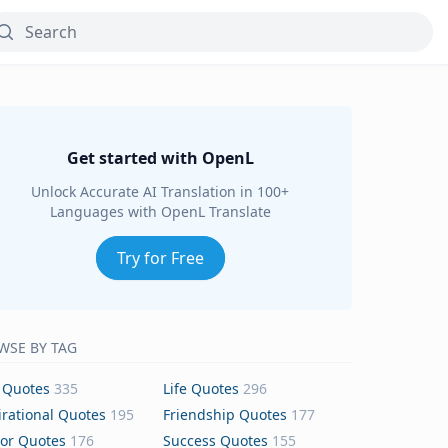
Get started with OpenL
Unlock Accurate AI Translation in 100+
Languages with OpenL Translate
Try for Free
WSE BY TAG
 Quotes
335
Life Quotes
296
irational Quotes
195
Friendship Quotes
177
or Quotes
176
Success Quotes
155