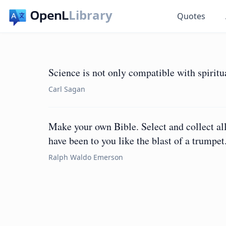
Library
Quotes
Science is not only compatible with spiritual
Carl Sagan
Make your own Bible. Select and collect all
have been to you like the blast of a trumpet
Ralph Waldo Emerson