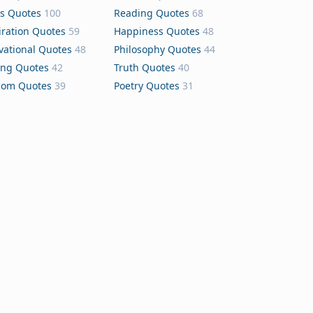
s Quotes
100
Reading Quotes
68
iration Quotes
59
Happiness Quotes
48
vational Quotes
48
Philosophy Quotes
44
ing Quotes
42
Truth Quotes
40
dom Quotes
39
Poetry Quotes
31