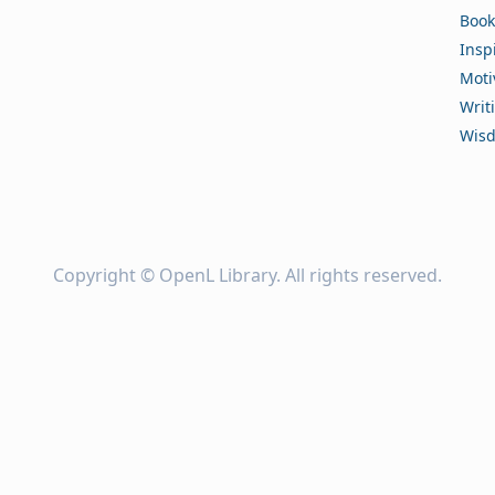
Book
Insp
Moti
Writ
Wis
Copyright ©
OpenL Library
. All rights reserved.