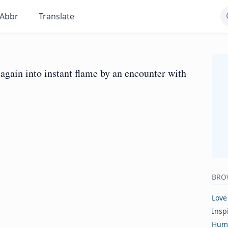
Abbr
Translate
again into instant flame by an encounter with
BRO
Love
Insp
Hum