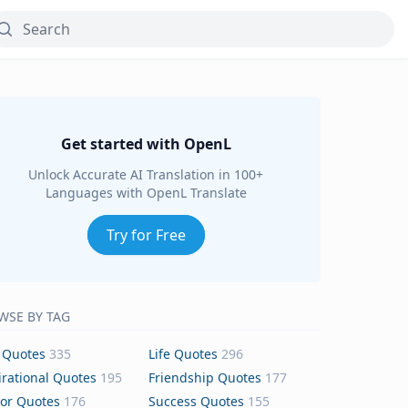
Get started with OpenL
Unlock Accurate AI Translation in 100+
Languages with OpenL Translate
Try for Free
WSE BY TAG
 Quotes
335
Life Quotes
296
irational Quotes
195
Friendship Quotes
177
or Quotes
176
Success Quotes
155