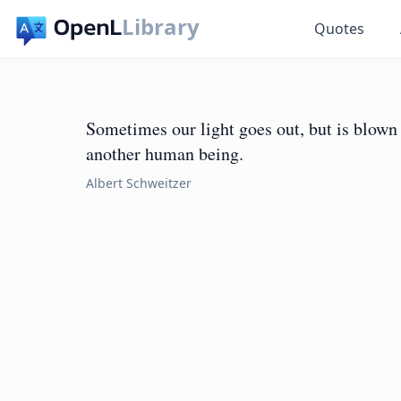
Library
Quotes
Sometimes our light goes out, but is blown 
another human being.
Albert Schweitzer