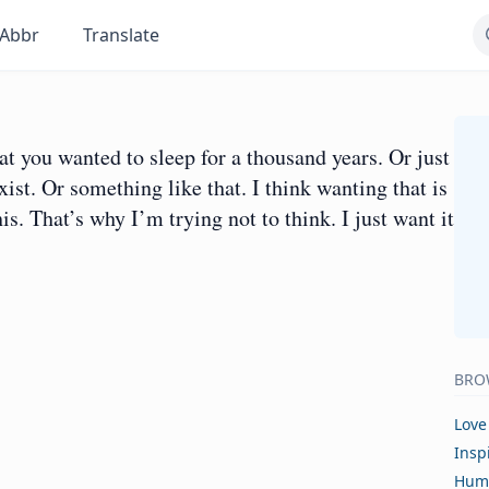
Abbr
Translate
hat you wanted to sleep for a thousand years. Or just
xist. Or something like that. I think wanting that is
is. That’s why I’m trying not to think. I just want it
BRO
Love
Insp
Hum