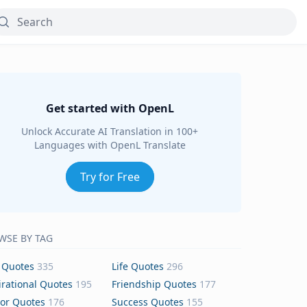
Get started with OpenL
Unlock Accurate AI Translation in 100+
Languages with OpenL Translate
Try for Free
WSE BY TAG
 Quotes
335
Life Quotes
296
irational Quotes
195
Friendship Quotes
177
or Quotes
176
Success Quotes
155