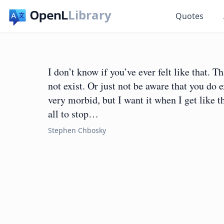
Library
Quotes
I don’t know if you’ve ever felt like that. T
not exist. Or just not be aware that you do e
very morbid, but I want it when I get like th
all to stop…
Stephen Chbosky