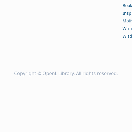
Book
Insp
Moti
Writ
Wis
Copyright ©
OpenL Library
. All rights reserved.