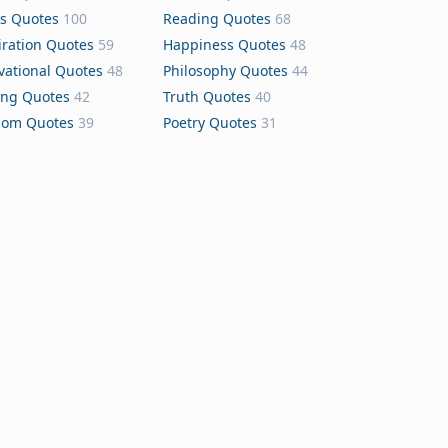
s Quotes
100
Reading Quotes
68
iration Quotes
59
Happiness Quotes
48
vational Quotes
48
Philosophy Quotes
44
ing Quotes
42
Truth Quotes
40
dom Quotes
39
Poetry Quotes
31