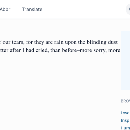
Abbr
Translate
ur tears, for they are rain upon the blinding dust
etter after I had cried, than before–more sorry, more
BRO
Love
Insp
Hum