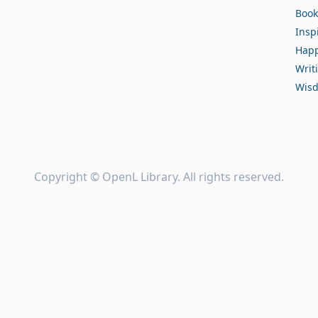
Book
Insp
Happ
Writ
Wis
Copyright ©
OpenL Library
. All rights reserved.