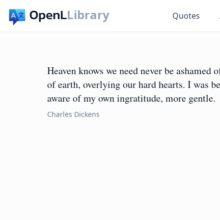
Library
Quotes
Heaven knows we need never be ashamed of o
of earth, overlying our hard hearts. I was b
aware of my own ingratitude, more gentle.
Charles Dickens