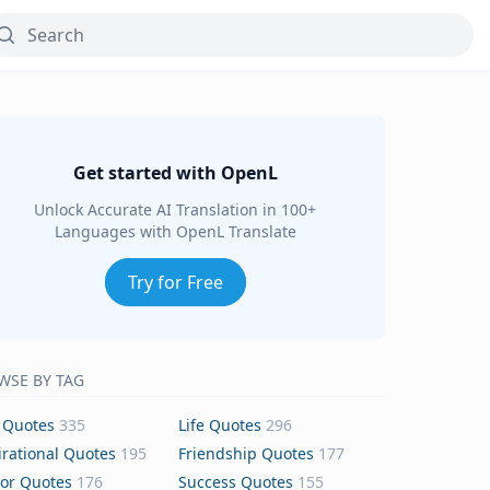
Get started with OpenL
Unlock Accurate AI Translation in 100+
Languages with OpenL Translate
Try for Free
WSE BY TAG
 Quotes
335
Life Quotes
296
irational Quotes
195
Friendship Quotes
177
or Quotes
176
Success Quotes
155