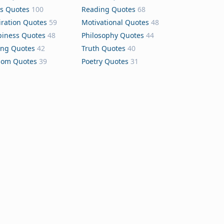
s Quotes
100
Reading Quotes
68
iration Quotes
59
Motivational Quotes
48
iness Quotes
48
Philosophy Quotes
44
ing Quotes
42
Truth Quotes
40
dom Quotes
39
Poetry Quotes
31