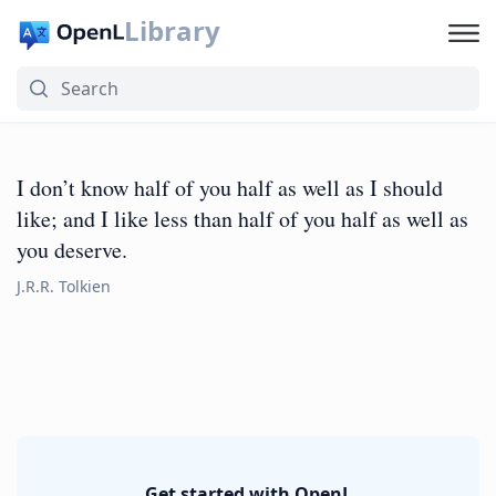
Library
I don’t know half of you half as well as I should
like; and I like less than half of you half as well as
you deserve.
J.R.R. Tolkien
Get started with OpenL