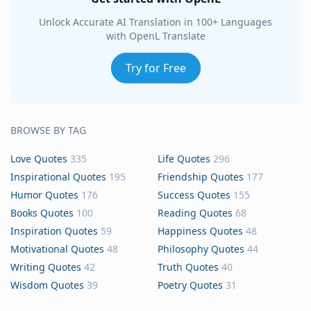
Unlock Accurate AI Translation in 100+ Languages
with OpenL Translate
Try for Free
BROWSE BY TAG
Love Quotes
335
Life Quotes
296
Inspirational Quotes
195
Friendship Quotes
177
Humor Quotes
176
Success Quotes
155
Books Quotes
100
Reading Quotes
68
Inspiration Quotes
59
Happiness Quotes
48
Motivational Quotes
48
Philosophy Quotes
44
Writing Quotes
42
Truth Quotes
40
Wisdom Quotes
39
Poetry Quotes
31