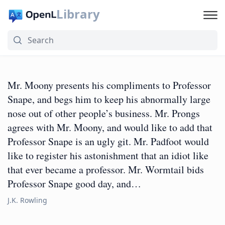
Library
Mr. Moony presents his compliments to Professor
Snape, and begs him to keep his abnormally large
nose out of other people’s business. Mr. Prongs
agrees with Mr. Moony, and would like to add that
Professor Snape is an ugly git. Mr. Padfoot would
like to register his astonishment that an idiot like
that ever became a professor. Mr. Wormtail bids
Professor Snape good day, and…
J.K. Rowling