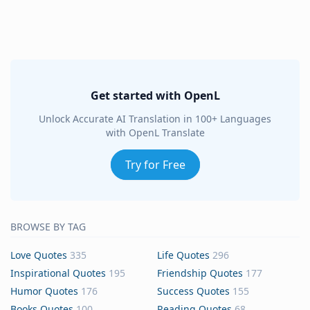
Get started with OpenL
Unlock Accurate AI Translation in 100+ Languages
with OpenL Translate
Try for Free
BROWSE BY TAG
Love Quotes
335
Life Quotes
296
Inspirational Quotes
195
Friendship Quotes
177
Humor Quotes
176
Success Quotes
155
Books Quotes
100
Reading Quotes
68