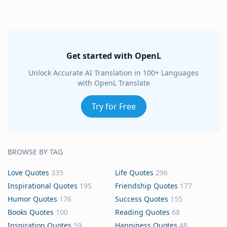
Get started with OpenL
Unlock Accurate AI Translation in 100+ Languages
with OpenL Translate
Try for Free
BROWSE BY TAG
Love Quotes
335
Life Quotes
296
Inspirational Quotes
195
Friendship Quotes
177
Humor Quotes
176
Success Quotes
155
Books Quotes
100
Reading Quotes
68
Inspiration Quotes
59
Happiness Quotes
48