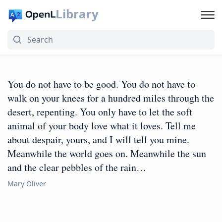
Library
You do not have to be good. You do not have to
walk on your knees for a hundred miles through the
desert, repenting. You only have to let the soft
animal of your body love what it loves. Tell me
about despair, yours, and I will tell you mine.
Meanwhile the world goes on. Meanwhile the sun
and the clear pebbles of the rain…
Mary Oliver