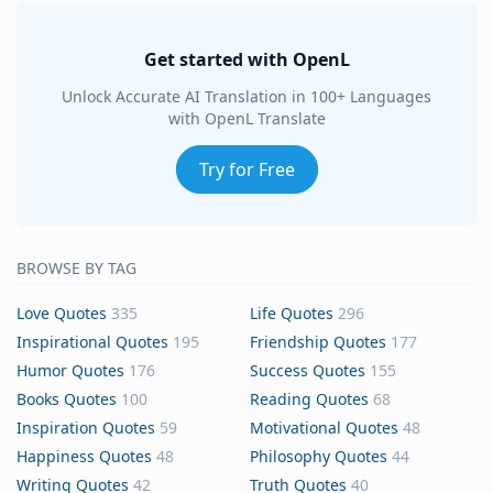
Get started with OpenL
Unlock Accurate AI Translation in 100+ Languages
with OpenL Translate
Try for Free
BROWSE BY TAG
Love Quotes
335
Life Quotes
296
Inspirational Quotes
195
Friendship Quotes
177
Humor Quotes
176
Success Quotes
155
Books Quotes
100
Reading Quotes
68
Inspiration Quotes
59
Motivational Quotes
48
Happiness Quotes
48
Philosophy Quotes
44
Writing Quotes
42
Truth Quotes
40