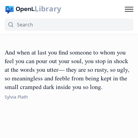
Library
And when at last you find someone to whom you
feel you can pour out your soul, you stop in shock
at the words you utter— they are so rusty, so ugly,
so meaningless and feeble from being kept in the
small cramped dark inside you so long.
Sylvia Plath