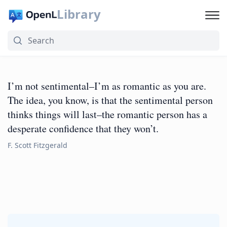
Library
I’m not sentimental–I’m as romantic as you are.
The idea, you know, is that the sentimental person
thinks things will last–the romantic person has a
desperate confidence that they won’t.
F. Scott Fitzgerald