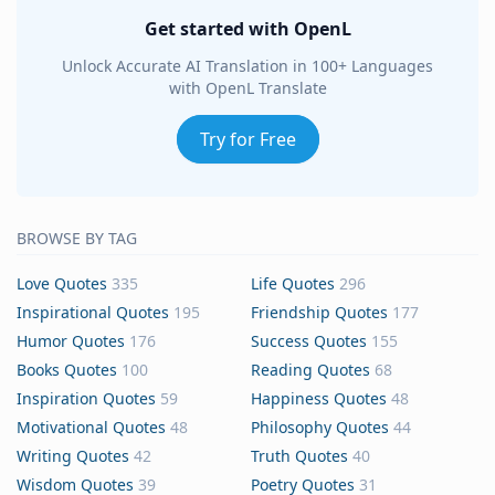
Get started with OpenL
Unlock Accurate AI Translation in 100+ Languages
with OpenL Translate
Try for Free
BROWSE BY TAG
Love Quotes
335
Life Quotes
296
Inspirational Quotes
195
Friendship Quotes
177
Humor Quotes
176
Success Quotes
155
Books Quotes
100
Reading Quotes
68
Inspiration Quotes
59
Happiness Quotes
48
Motivational Quotes
48
Philosophy Quotes
44
Writing Quotes
42
Truth Quotes
40
Wisdom Quotes
39
Poetry Quotes
31