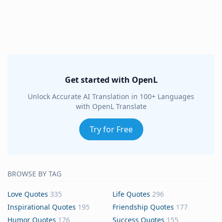
Get started with OpenL
Unlock Accurate AI Translation in 100+ Languages
with OpenL Translate
Try for Free
BROWSE BY TAG
Love Quotes
335
Life Quotes
296
Inspirational Quotes
195
Friendship Quotes
177
Humor Quotes
176
Success Quotes
155