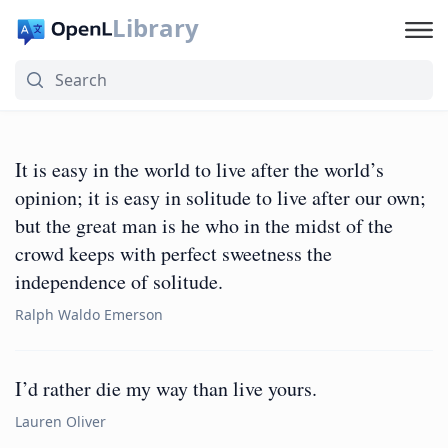
Library
It is easy in the world to live after the world’s
opinion; it is easy in solitude to live after our own;
but the great man is he who in the midst of the
crowd keeps with perfect sweetness the
independence of solitude.
Ralph Waldo Emerson
I’d rather die my way than live yours.
Lauren Oliver