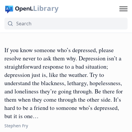
Library
If you know someone who’s depressed, please
resolve never to ask them why. Depression isn’t a
straightforward response to a bad situation;
depression just is, like the weather. Try to
understand the blackness, lethargy, hopelessness,
and loneliness they’re going through. Be there for
them when they come through the other side. It’s
hard to be a friend to someone who’s depressed,
but it is one…
Stephen Fry