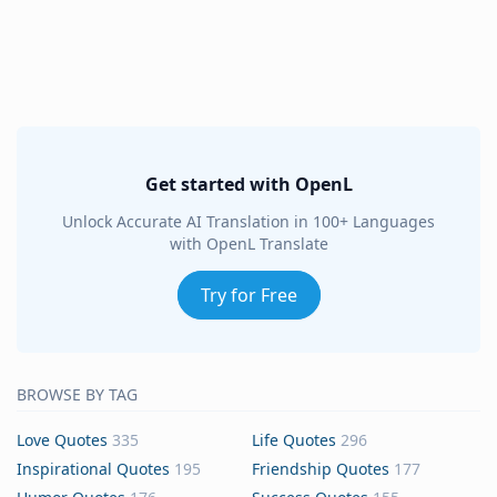
Get started with OpenL
Unlock Accurate AI Translation in 100+ Languages
with OpenL Translate
Try for Free
BROWSE BY TAG
Love Quotes
335
Life Quotes
296
Inspirational Quotes
195
Friendship Quotes
177