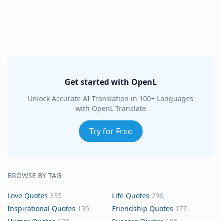
Get started with OpenL
Unlock Accurate AI Translation in 100+ Languages
with OpenL Translate
Try for Free
BROWSE BY TAG
Love Quotes
335
Life Quotes
296
Inspirational Quotes
195
Friendship Quotes
177