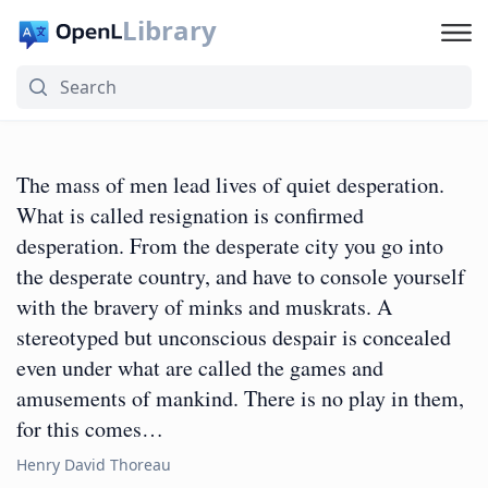
Library
The mass of men lead lives of quiet desperation.
What is called resignation is confirmed
desperation. From the desperate city you go into
the desperate country, and have to console yourself
with the bravery of minks and muskrats. A
stereotyped but unconscious despair is concealed
even under what are called the games and
amusements of mankind. There is no play in them,
for this comes…
Henry David Thoreau