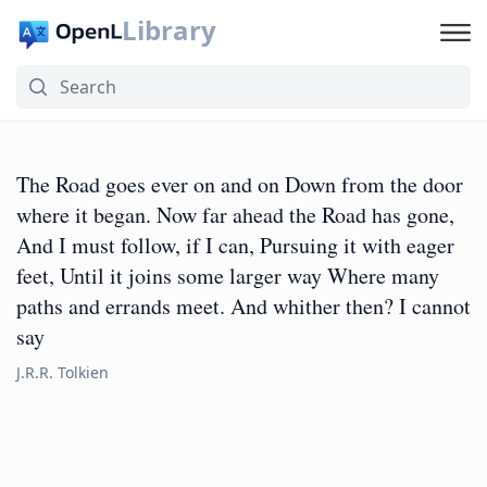
Library
The Road goes ever on and on Down from the door
where it began. Now far ahead the Road has gone,
And I must follow, if I can, Pursuing it with eager
feet, Until it joins some larger way Where many
paths and errands meet. And whither then? I cannot
say
J.R.R. Tolkien