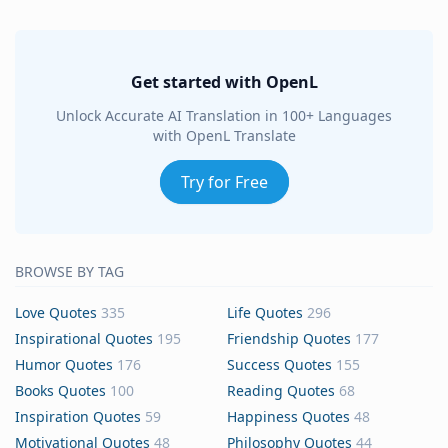
Get started with OpenL
Unlock Accurate AI Translation in 100+ Languages
with OpenL Translate
Try for Free
BROWSE BY TAG
Love Quotes
335
Life Quotes
296
Inspirational Quotes
195
Friendship Quotes
177
Humor Quotes
176
Success Quotes
155
Books Quotes
100
Reading Quotes
68
Inspiration Quotes
59
Happiness Quotes
48
Motivational Quotes
48
Philosophy Quotes
44