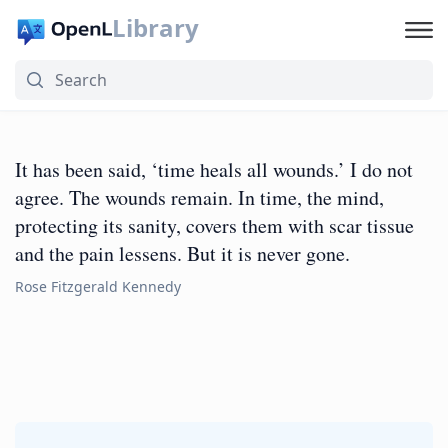
Library
It has been said, ‘time heals all wounds.’ I do not
agree. The wounds remain. In time, the mind,
protecting its sanity, covers them with scar tissue
and the pain lessens. But it is never gone.
Rose Fitzgerald Kennedy