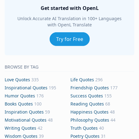
Get started with OpenL
Unlock Accurate AI Translation in 100+ Languages
with OpenL Translate
Try for Free
BROWSE BY TAG
Love Quotes
335
Life Quotes
296
Inspirational Quotes
195
Friendship Quotes
177
Humor Quotes
176
Success Quotes
155
Books Quotes
100
Reading Quotes
68
Inspiration Quotes
59
Happiness Quotes
48
Motivational Quotes
48
Philosophy Quotes
44
Writing Quotes
42
Truth Quotes
40
Wisdom Quotes
39
Poetry Quotes
31