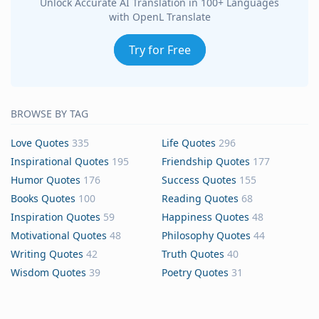
Unlock Accurate AI Translation in 100+ Languages
with OpenL Translate
Try for Free
BROWSE BY TAG
Love Quotes
335
Life Quotes
296
Inspirational Quotes
195
Friendship Quotes
177
Humor Quotes
176
Success Quotes
155
Books Quotes
100
Reading Quotes
68
Inspiration Quotes
59
Happiness Quotes
48
Motivational Quotes
48
Philosophy Quotes
44
Writing Quotes
42
Truth Quotes
40
Wisdom Quotes
39
Poetry Quotes
31