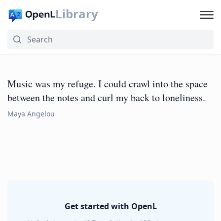
Library
Music was my refuge. I could crawl into the space
between the notes and curl my back to loneliness.
Maya Angelou
Get started with OpenL