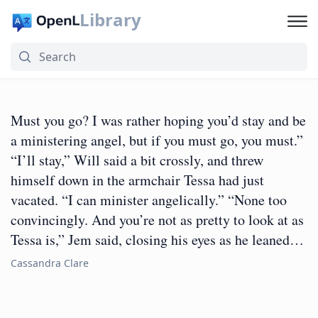
Library
Must you go? I was rather hoping you’d stay and be
a ministering angel, but if you must go, you must.”
“I’ll stay,” Will said a bit crossly, and threw
himself down in the armchair Tessa had just
vacated. “I can minister angelically.” “None too
convincingly. And you’re not as pretty to look at as
Tessa is,” Jem said, closing his eyes as he leaned…
Cassandra Clare