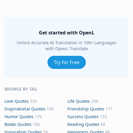
Get started with OpenL
Unlock Accurate AI Translation in 100+ Languages
with OpenL Translate
Try for Free
BROWSE BY TAG
Love Quotes
335
Life Quotes
296
Inspirational Quotes
195
Friendship Quotes
177
Humor Quotes
176
Success Quotes
155
Books Quotes
100
Reading Quotes
68
Inspiration Quotes
59
Happiness Quotes
48