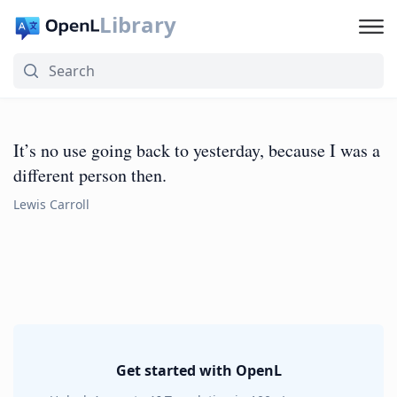
Library
It’s no use going back to yesterday, because I was a
different person then.
Lewis Carroll
Get started with OpenL