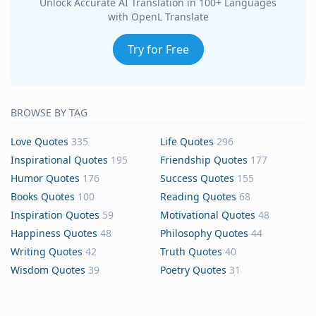
Unlock Accurate AI Translation in 100+ Languages
with OpenL Translate
Try for Free
BROWSE BY TAG
Love Quotes
335
Life Quotes
296
Inspirational Quotes
195
Friendship Quotes
177
Humor Quotes
176
Success Quotes
155
Books Quotes
100
Reading Quotes
68
Inspiration Quotes
59
Motivational Quotes
48
Happiness Quotes
48
Philosophy Quotes
44
Writing Quotes
42
Truth Quotes
40
Wisdom Quotes
39
Poetry Quotes
31