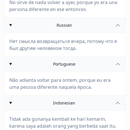
No sirve de nada volver a ayer, porque yo era una
persona diferente en ese entonces.
Russian
Нет смысла возвращаться вчера, потому что я
был другим человеком тогда.
Portuguese
Não adianta voltar para ontem, porque eu era
uma pessoa diferente naquela época.
Indonesian
Tidak ada gunanya kembali ke hari kemarin,
karena saya adalah orang yang berbeda saat itu.