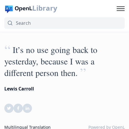
Library
“
It’s no use going back to
yesterday, because I was a
”
different person then.
Lewis Carroll
Multilingual Translation
Powered by
OpenL