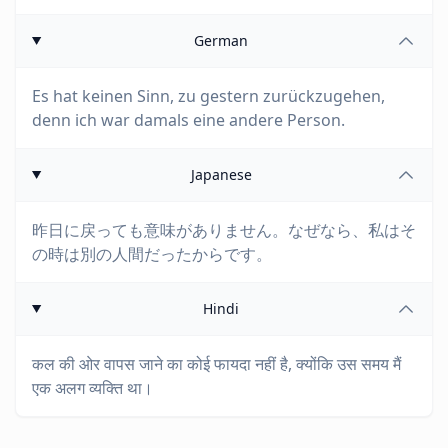
German
Es hat keinen Sinn, zu gestern zurückzugehen,
denn ich war damals eine andere Person.
Japanese
昨日に戻っても意味がありません。なぜなら、私はそ
の時は別の人間だったからです。
Hindi
कल की ओर वापस जाने का कोई फायदा नहीं है, क्योंकि उस समय मैं
एक अलग व्यक्ति था।