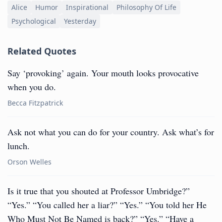
Alice
Humor
Inspirational
Philosophy Of Life
Psychological
Yesterday
Related Quotes
Say ‘provoking’ again. Your mouth looks provocative
when you do.
Becca Fitzpatrick
Ask not what you can do for your country. Ask what’s for
lunch.
Orson Welles
Is it true that you shouted at Professor Umbridge?”
“Yes.” “You called her a liar?” “Yes.” “You told her He
Who Must Not Be Named is back?” “Yes.” “Have a