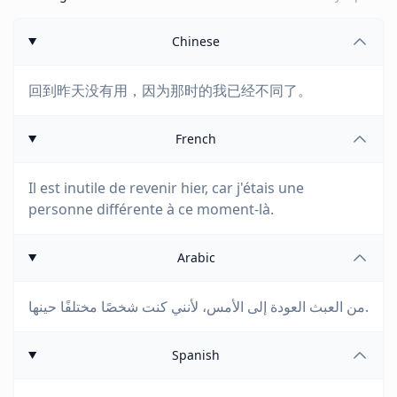
Chinese
回到昨天没有用，因为那时的我已经不同了。
French
Il est inutile de revenir hier, car j'étais une
personne différente à ce moment-là.
Arabic
من العبث العودة إلى الأمس، لأنني كنت شخصًا مختلفًا حينها.
Spanish