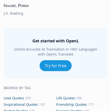
biscuit, Potter.
J.K. Rowling
Get started with OpenL
Unlock Accurate AI Translation in 100+ Languages
with OpenL Translate
Try for Free
BROWSE BY TAG
Love Quotes
335
Life Quotes
296
Inspirational Quotes
195
Friendship Quotes
177
Humor Quotes
176
Success Quotes
155